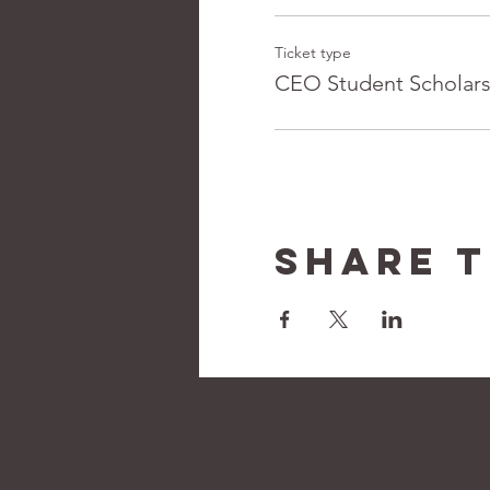
Ticket type
CEO Student Scholars
Share T