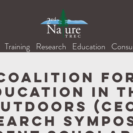
Training
Research
Education
Consul
Coalition fo
ducation in t
utdoors (CE
earch Sympo