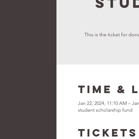
Stu
This is the ticket for d
Time & 
Jan 22, 2024, 11:10 AM – Jan
student scholarship fund
Tickets