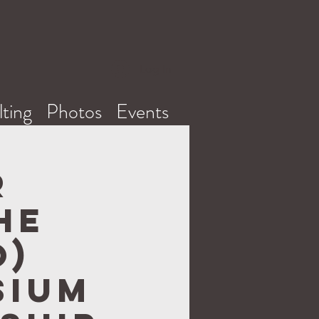
Log In
ting
Photos
Events
r
he
O)
sium