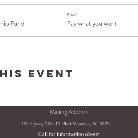
Price
hip Fund
Pay what you want
his Event
Mailing Address
151 Highway 9 Box 10, Black Mountain, NC 28711
Call for information about: