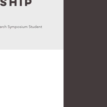
ship
esearch Symposium Student