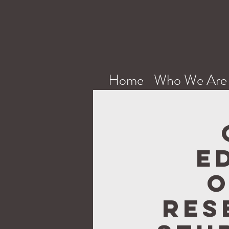
Home
Who We Are
E
O
Res