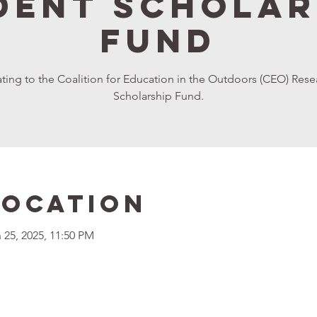
dent Scholar
Fund
onating to the Coalition for Education in the Outdoors (CEO) R
Scholarship Fund.
Location
 25, 2025, 11:50 PM