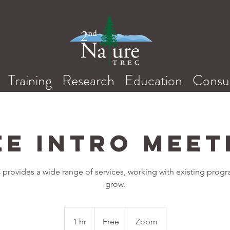
Training
Research
Education
Consul
ee Intro Meet
provides a wide range of services, working with existing prog
grow.
Free
1 hr
1
Free
Zoom