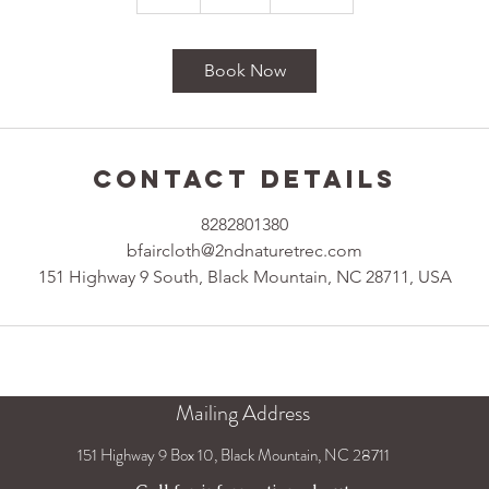
h
Book Now
Contact Details
8282801380
bfaircloth@2ndnaturetrec.com
151 Highway 9 South, Black Mountain, NC 28711, USA
Mailing Address
151 Highway 9 Box 10, Black Mountain, NC 28711