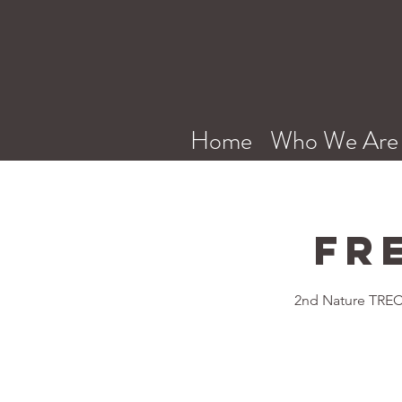
Home
Who We Are
Fr
2nd Nature TREC 