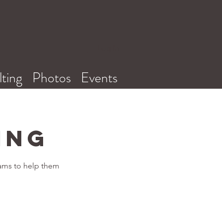
Log In
ting
Photos
Events
ing
rams to help them